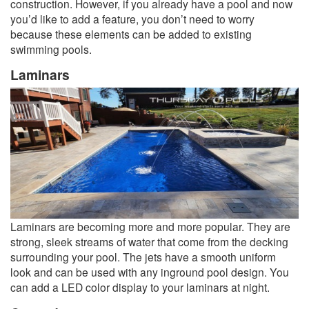
construction. However, if you already have a pool and now
you’d like to add a feature, you don’t need to worry
because these elements can be added to existing
swimming pools.
Laminars
Laminars are becoming more and more popular. They are
strong, sleek streams of water that come from the decking
surrounding your pool. The jets have a smooth uniform
look and can be used with any inground pool design. You
can add a LED color display to your laminars at night.