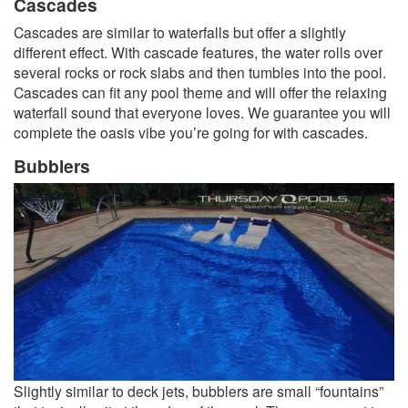
Cascades
Cascades are similar to waterfalls but offer a slightly
different effect. With cascade features, the water rolls over
several rocks or rock slabs and then tumbles into the pool.
Cascades can fit any pool theme and will offer the relaxing
waterfall sound that everyone loves. We guarantee you will
complete the oasis vibe you’re going for with cascades.
Bubblers
Slightly similar to deck jets, bubblers are small “fountains”