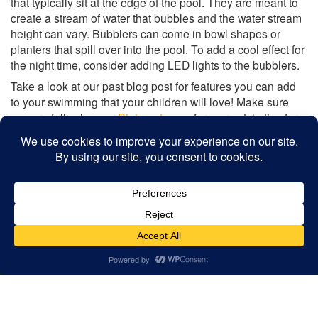
that typically sit at the edge of the pool. They are meant to
create a stream of water that bubbles and the water stream
height can vary. Bubblers can come in bowl shapes or
planters that spill over into the pool. To add a cool effect for
the night time, consider adding LED lights to the bubblers.
Take a look at our past blog post for features you can add
to your swimming that your children will love! Make sure
you are following our
Pinterest
page for more style tips for
your backyard swimming pool.
Share