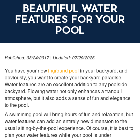
BEAUTIFUL WATER
FEATURES FOR YOUR
POOL
Published: 08/24/2017
|
Updated: 07/29/2026
You have your new
inground pool
in your backyard, and
obviously, you want to create your backyard paradise.
Water features are an excellent addition to any poolside
backyard. Flowing water not only enhances a tranquil
atmosphere, but it also adds a sense of fun and elegance
to the pool.
A swimming pool will bring hours of fun and relaxation, but
water features can add an entirely new dimension to the
usual sitting-by-the-pool experience. Of course, it is best to
plan your water features while your pool is under