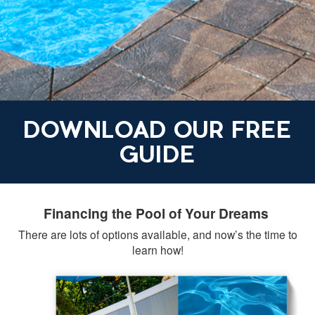
DOWNLOAD OUR FREE
GUIDE
Financing the Pool of Your Dreams
There are lots of options available, and now’s the time to
learn how!