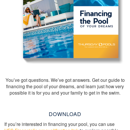
You’ve got questions. We’ve got answers. Get our guide to
financing the pool of your dreams, and learn just how very
possible it is for you and your family to get in the swim.
DOWNLOAD
If you’re interested in financing your pool, you can use