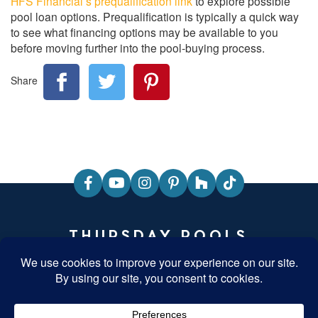
HFS Financial’s prequalification link
to explore possible
pool loan options. Prequalification is typically a quick way
to see what financing options may be available to you
before moving further into the pool-buying process.
Share
THURSDAY POOLS
HEADQUARTERS
840 Commerce Parkway, Fortville, Indiana 46040
T: 877-929-7665
Monday-Friday: 8am-5pm EST