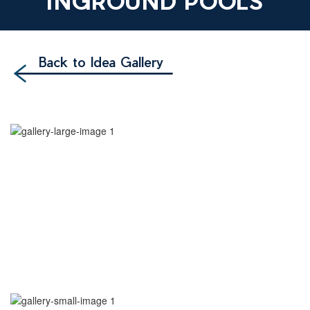
INGROUND POOLS
Back to Idea Gallery