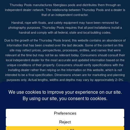
Thursday Pools manufactures fiberglass pools and distributes them through an
independent dealer network. The relationship between Thursday Pools and a dealer is
that of an independent contractor.
Handrail, rope with floats, and safety equipment may have been removed for
photography purposes. Thursday Pools requires that all pool installations install a
handrail and comply with all federal, state and local building codes.
Due to the growth of the Thursday Pools brand, this website contains an abundance of
information that has been created over the last decade. Some of the content on this
site may reflect prices, perspectives, processes, entities, and names that were
relevant at the time but may not be as relevant today. Consumers should consult their
local independent dealer for the most accurate and updated information based on the
unique conditions of their property. Consumers should verify specifications with the
installing dealer rather than relying on the information on this website, which is not
intended to be a final specification. Dimensions shown are for marketing and planning
purposes only. Actual lengths, widths and depths may vary by approximately 2–3%
due to rounding and normal manufacturing tolerances. Actual dimensions of the
delivered pool shell govern. Homeowners and installers should confirm all critical
measurements on the actual pool shell prior to installation.
Website by
MediaFuel