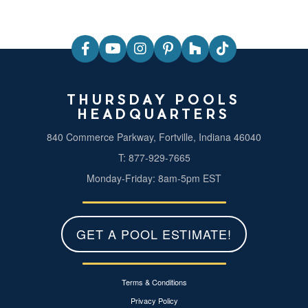
THURSDAY POOLS
HEADQUARTERS
840 Commerce Parkway, Fortville, Indiana 46040
T: 877-929-7665
Monday-Friday: 8am-5pm EST
GET A POOL ESTIMATE!
Terms & Conditions
Privacy Policy