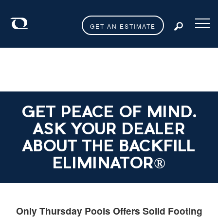
GET AN ESTIMATE
Toggl
GET PEACE OF MIND.
ASK YOUR DEALER
ABOUT THE BACKFILL
ELIMINATOR®
Only Thursday Pools Offers Solid Footing