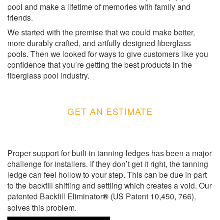
pool and make a lifetime of memories with family and
friends.
We started with the premise that we could make better,
more durably crafted, and artfully designed fiberglass
pools. Then we looked for ways to give customers like you
confidence that you’re getting the best products in the
fiberglass pool industry.
GET AN ESTIMATE
Proper support for built-in tanning-ledges has been a major
challenge for installers. If they don’t get it right, the tanning
ledge can feel hollow to your step. This can be due in part
to the backfill shifting and settling which creates a void. Our
patented Backfill Eliminator
®
(US Patent 10,450, 766),
solves this problem.