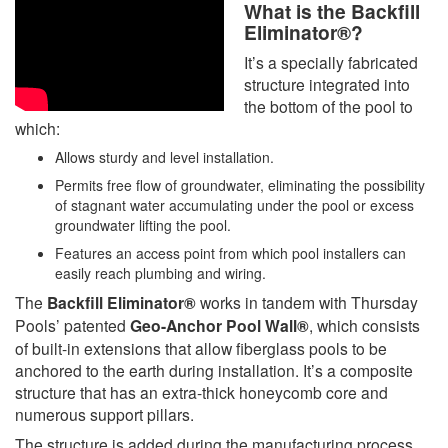
What is the Backfill
Eliminator®?
It’s a specially fabricated
structure integrated into
the bottom of the pool to
which:
Allows sturdy and level installation.
Permits free flow of groundwater, eliminating the possibility
of stagnant water accumulating under the pool or excess
groundwater lifting the pool.
Features an access point from which pool installers can
easily reach plumbing and wiring.
The
Backfill Eliminator®
works in tandem with Thursday
Pools’ patented
Geo-Anchor Pool Wall®
, which consists
of built-in extensions that allow fiberglass pools to be
anchored to the earth during installation. It’s a composite
structure that has an extra-thick honeycomb core and
numerous support pillars.
The structure is added during the manufacturing process