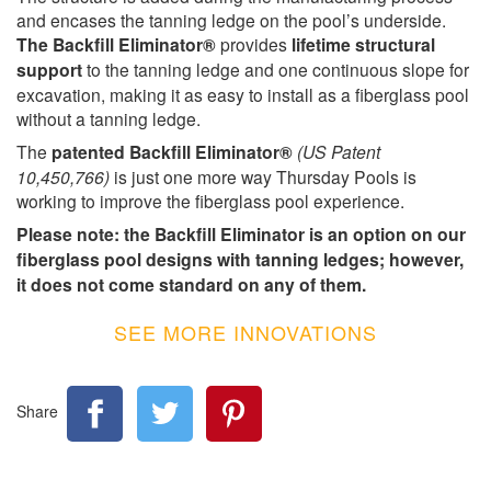
and encases the tanning ledge on the pool’s underside.
The Backfill Eliminator®
provides
lifetime structural
support
to the tanning ledge and one continuous slope for
excavation, making it as easy to install as a fiberglass pool
without a tanning ledge.
The
patented Backfill Eliminator®
(US Patent
10,450,766)
is just one more way Thursday Pools is
working to improve the fiberglass pool experience.
Please note: the Backfill Eliminator is an option on our
fiberglass pool designs with tanning ledges; however,
it does not come standard on any of them.
SEE MORE INNOVATIONS
Share