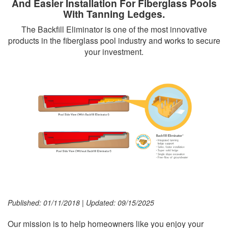
And Easier Installation For Fiberglass Pools
With Tanning Ledges.
The Backfill Eliminator is one of the most innovative
products in the fiberglass pool industry and works to secure
your investment.
Published: 01/11/2018
|
Updated: 09/15/2025
Our mission is to help homeowners like you enjoy your