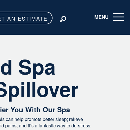
MENU
ET AN ESTIMATE
Toggle navigati
d Spa
Spillover
hier You With Our Spa
s can help promote better sleep; relieve
 pains; and it’s a fantastic way to de-stress.