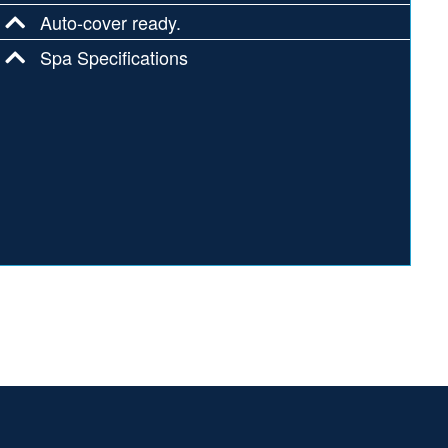
Auto-cover ready.
Spa Specifications