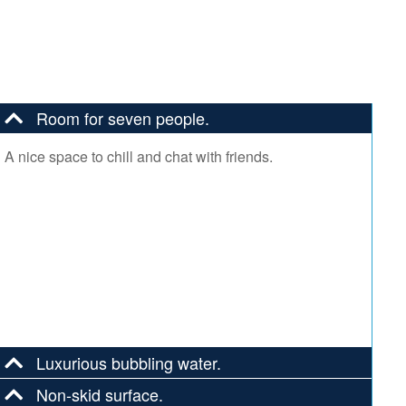
Room for seven people.
A nice space to chill and chat with friends.
Luxurious bubbling water.
Non-skid surface.