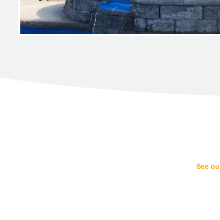
See our