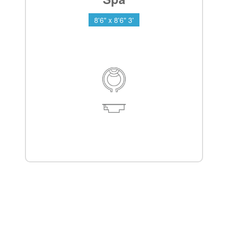
8'6" x 8'6" 3'