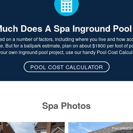
uch Does A Spa Inground Pool
ed on a number of factors, including where you live and how acce
 But for a ballpark estimate, plan on about $1800 per foot of poo
 your own inground pool project, use our handy Pool Cost Calcula
POOL COST CALCULATOR
Spa Photos