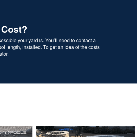
 Cost?
ssible your yard is. You’ll need to contact a
l length, installed. To get an idea of the costs
tor.