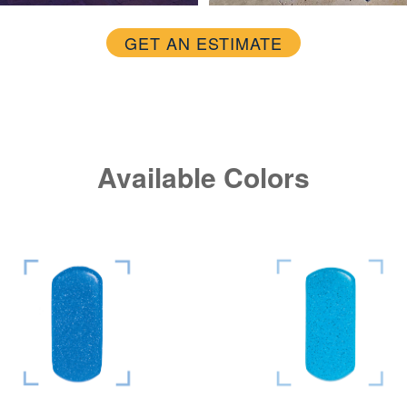
GET AN ESTIMATE
Available Colors