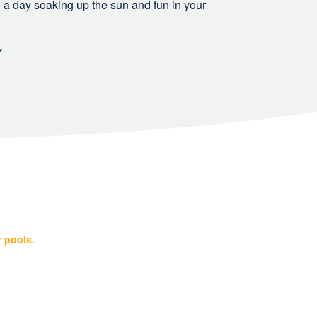
 to a day soaking up the sun and fun in your
Y
r pools.