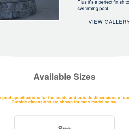
Plus it’s a perfect finish
swimming pool.
VIEW GALLER
Available Sizes
 pool specifications for the inside and outside dimensions of ou
Outside dimensions are shown for each model below.
Spa