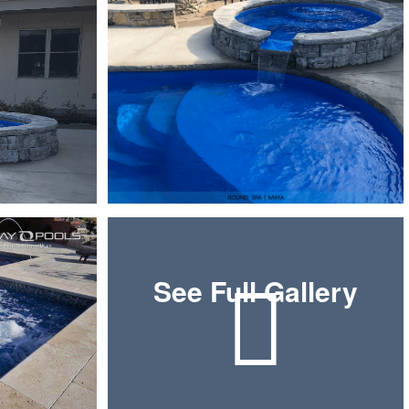
See Full Gallery