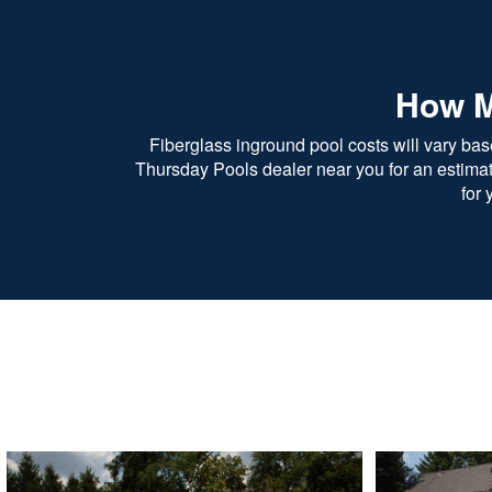
How M
Fiberglass inground pool costs will vary bas
Thursday Pools dealer near you for an estimate.
for