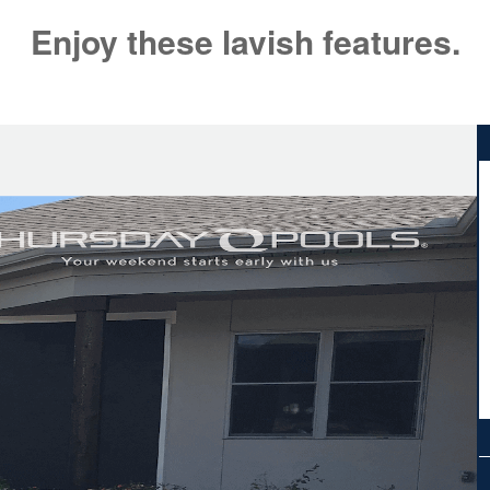
Enjoy these lavish features.