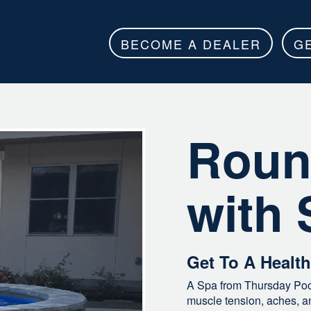
BECOME A DEALER
G
Roun
with 
Get To A Healt
A Spa from Thursday Pool
muscle tension, aches, and