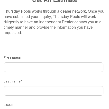
Thursday Pools works through a dealer network. Once you
have submitted your inquiry, Thursday Pools will work
diligently to have an Independent Dealer contact you in a
timely manner and provide the information you have
requested.
First name
*
Last name
*
Email
*