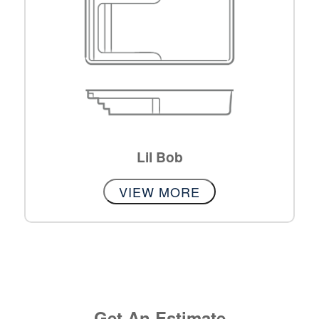
Lil Bob
VIEW MORE
Get An Estimate