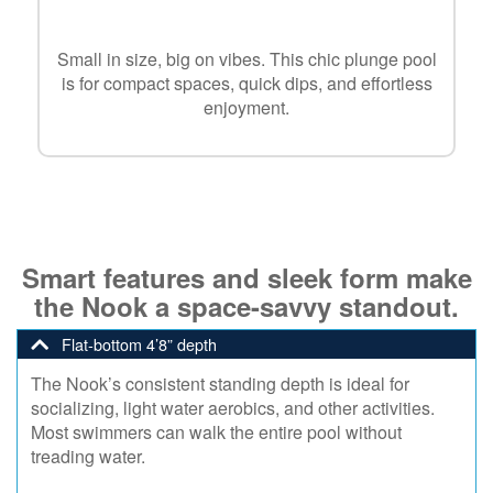
Small in size, big on vibes. This chic plunge pool
is for compact spaces, quick dips, and effortless
enjoyment.
Smart features and sleek form make
the Nook a space-savvy standout.
Flat-bottom 4’8” depth
The Nook’s consistent standing depth is ideal for
socializing, light water aerobics, and other activities.
Most swimmers can walk the entire pool without
treading water.