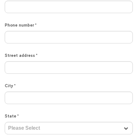
Phone number
*
Street address
*
City
*
State
*