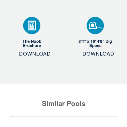
The Nook
8'4" x 16' 4'8" Dig
Brochure
Specs
DOWNLOAD
DOWNLOAD
Similar Pools