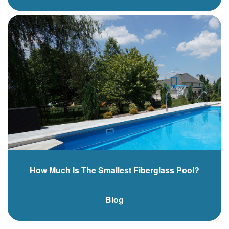
How Much Is The Smallest Fiberglass Pool?
Blog