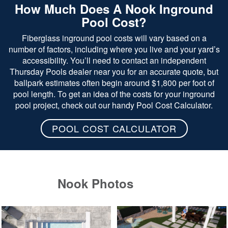
How Much Does A Nook Inground
Pool Cost?
Fiberglass inground pool costs will vary based on a
number of factors, including where you live and your yard’s
accessibility. You’ll need to contact an independent
Thursday Pools dealer near you for an accurate quote, but
ballpark estimates often begin around $1,800 per foot of
pool length. To get an idea of the costs for your inground
pool project, check out our handy Pool Cost Calculator.
POOL COST CALCULATOR
Nook Photos