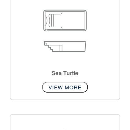
Sea Turtle
VIEW MORE