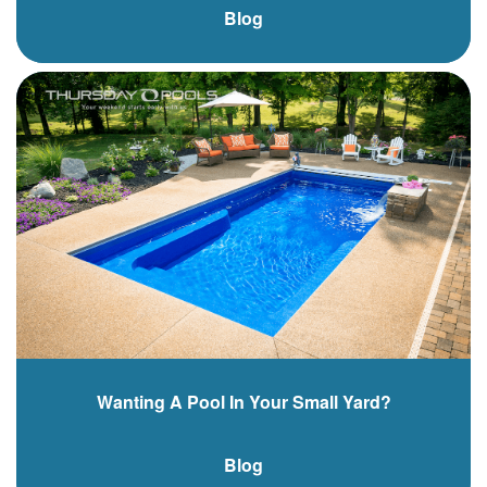
Blog
Wanting A Pool In Your Small Yard?
Blog