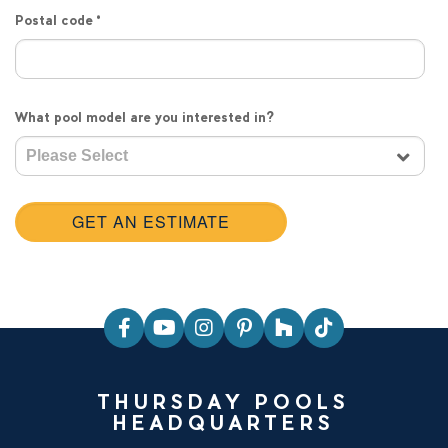
Postal code
*
What pool model are you interested in?
THURSDAY POOLS
HEADQUARTERS