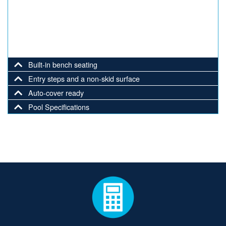
Built-in bench seating
Entry steps and a non-skid surface
Auto-cover ready
Pool Specifications