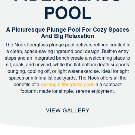
POOL
A Picturesque Plunge Pool For Cozy Spaces
And Big Relaxation
The Nook fiberglass plunge pool delivers refined comfort in
a clean, space-saving inground pool design. Built-in entry
steps and an integrated bench create a welcoming place to
sit, soak, and unwind, while the flat-bottom depth supports
lounging, cooling off, or light water exercise. Ideal for tight
spaces or minimalist backyards, The Nook offers all the
benefits of a
rectangle fiberglass pool
in a compact
footprint made for simple, serene enjoyment.
VIEW GALLERY