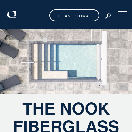
GET AN ESTIMATE
Toggl
THE NOOK
FIBERGLASS