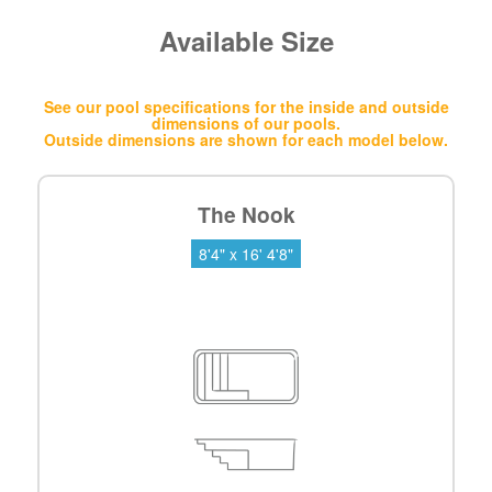
Available Size
See our pool specifications for the inside and outside
dimensions of our pools.
Outside dimensions are shown for each model below.
The Nook
8'4" x 16' 4'8"