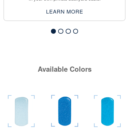
LEARN MORE
Available Colors