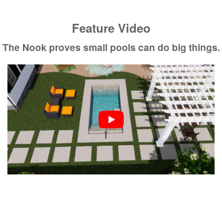
Feature Video
The Nook proves small pools can do big things.