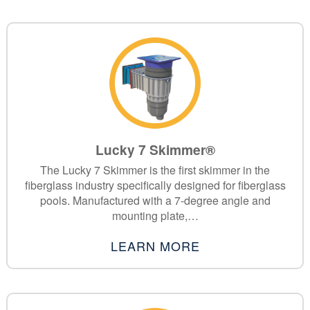
Lucky 7 Skimmer®
The Lucky 7 Skimmer is the first skimmer in the
fiberglass industry specifically designed for fiberglass
pools. Manufactured with a 7-degree angle and
mounting plate,…
LEARN MORE