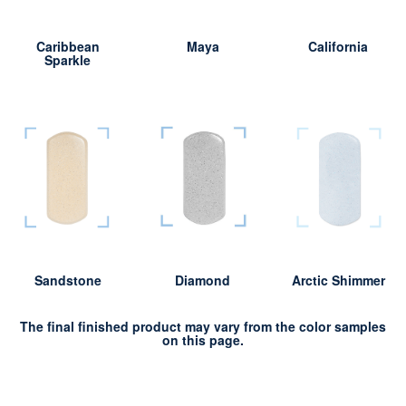
Caribbean
Maya
California
Sparkle
Sandstone
Diamond
Arctic Shimmer
The final finished product may vary from the color samples
on this page.