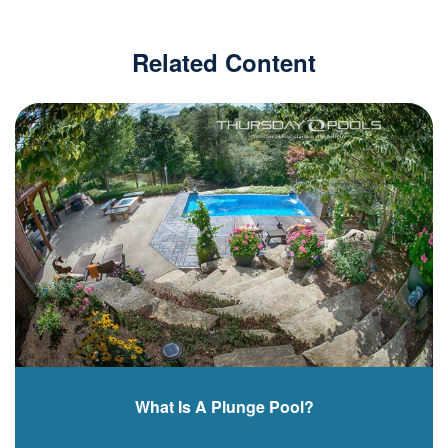
Related Content
What Is A Plunge Pool?