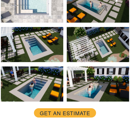
GET AN ESTIMATE