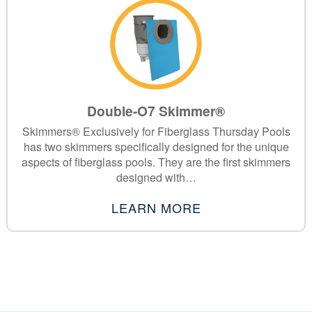
Double-O7 Skimmer®
Skimmers® Exclusively for Fiberglass Thursday Pools
has two skimmers specifically designed for the unique
aspects of fiberglass pools. They are the first skimmers
designed with…
LEARN MORE