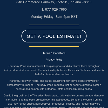
840 Commerce Parkway, Fortville, Indiana 46040
T: 877-929-7665
Monday-Friday: 8am-5pm EST
GET A POOL ESTIMATE!
Terms & Conditions
Privacy Policy
Thursday Pools manufactures fiberglass pools and distributes them through an
independent dealer network. The relationship between Thursday Pools and a dealer is
that of an independent contractor.
Handrail, rope with floats, and safety equipment may have been removed for
photography purposes. Thursday Pools requires that all pool installations install a
handrail and comply with all federal, state and local building codes.
Due to the growth of the Thursday Pools brand, this website contains an abundance of
information that has been created over the last decade. Some of the content on this
site may reflect prices, perspectives, processes, entities, and names that were
relevant at the time but may not be as relevant today. Consumers should consult their