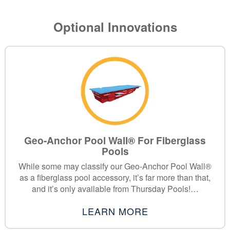
Optional Innovations
Geo-Anchor Pool Wall® For Fiberglass
Pools
While some may classify our Geo-Anchor Pool Wall®
as a fiberglass pool accessory, it’s far more than that,
and it’s only available from Thursday Pools!…
LEARN MORE