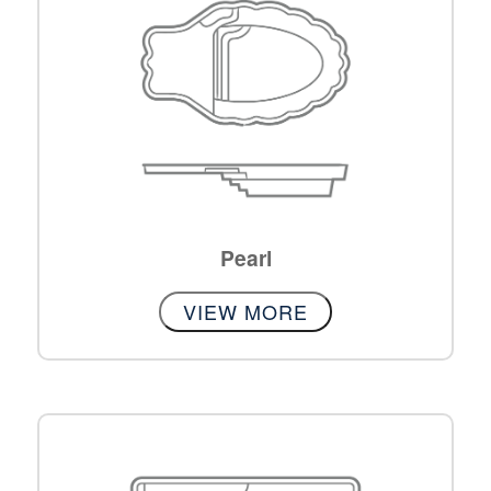
Pearl
VIEW MORE