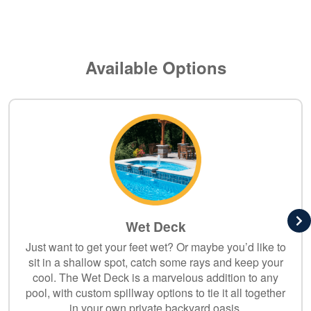
Available Options
Wet Deck
Just want to get your feet wet? Or maybe you’d like to
sit in a shallow spot, catch some rays and keep your
cool. The Wet Deck is a marvelous addition to any
pool, with custom spillway options to tie it all together
in your own private backyard oasis.