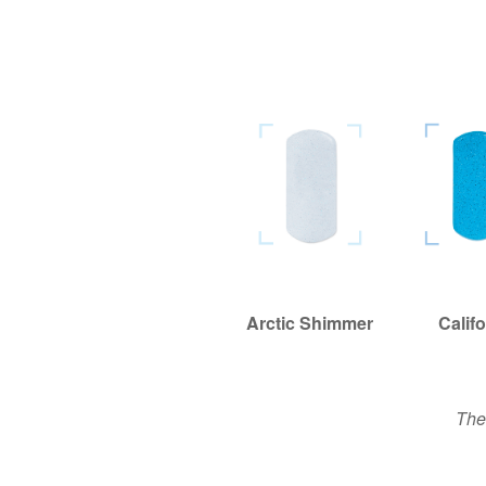
Arctic Shimmer
Arctic Shimmer
Califo
Califo
The 