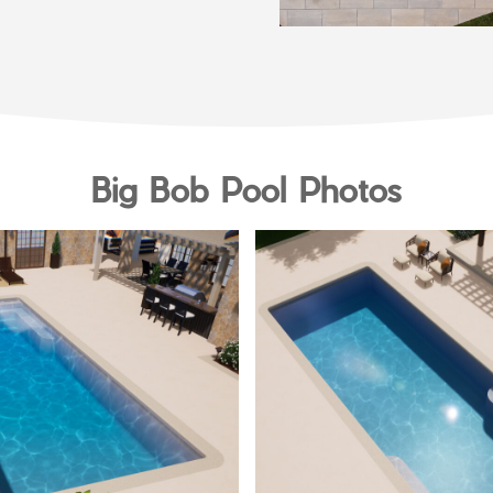
Big Bob Pool Photos