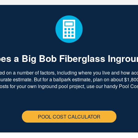
s a Big Bob Fiberglass Ingrou
ed on a number of factors, including where you live and how acce
ate estimate. But for a ballpark estimate, plan on about $1,800 
costs for your own inground pool project, use our handy Pool Cos
POOL COST CALCULATOR