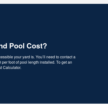
nd Pool Cost?
ssible your yard is. You’ll need to contact a
per foot of pool length installed. To get an
t Calculator.