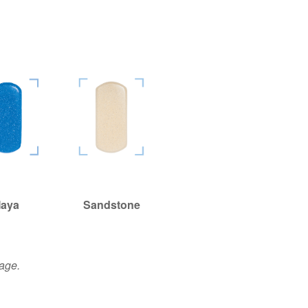
aya
aya
Sandstone
Sandstone
page.