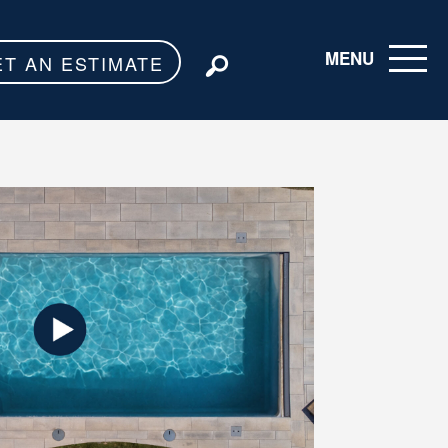
MENU
ET AN ESTIMATE
Toggle navigati